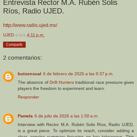
Entrevista Rector M.A. Rubén Solis
Ríos, Radio UJED.
http://www.radio.ujed.mx/
UJED
a la/s
4:11 p.m.
Compartir
2 comentarios:
butsensual
6 de febrero de 2026 a las 9:37 p.m.
The absence of
Drift Hunters
traditional race pressure gives
players the freedom to experiment and learn.
Responder
Pamela
6 de julio de 2026 a las 1:50 a.m.
Interview with Rector M.A. Rubén Solis Ríos, Radio UJED,
is a great piece. To optimize its reach, consider adding a
clear, concise summary focusing on key takeaways. This