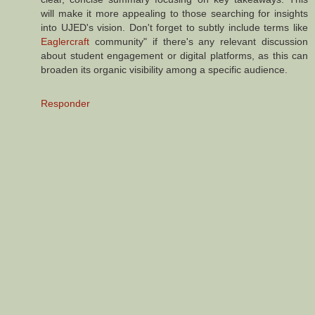
will make it more appealing to those searching for insights
into UJED's vision. Don't forget to subtly include terms like
Eaglercraft
community" if there's any relevant discussion
about student engagement or digital platforms, as this can
broaden its organic visibility among a specific audience.
Responder