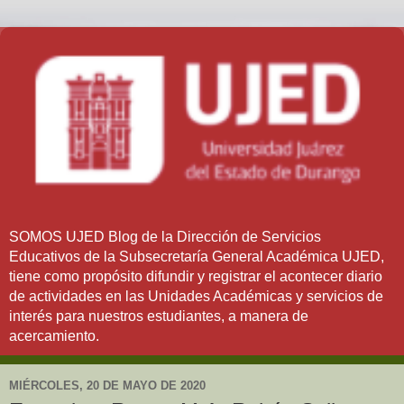
SOMOS UJED Blog de la Dirección de Servicios
Educativos de la Subsecretaría General Académica UJED,
tiene como propósito difundir y registrar el acontecer diario
de actividades en las Unidades Académicas y servicios de
interés para nuestros estudiantes, a manera de
acercamiento.
MIÉRCOLES, 20 DE MAYO DE 2020