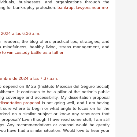
dividuals, businesses, and organizations through the
ling for bankruptcy protection.
bankrupt lawyers near me
 2024 a las 6:36 a.m.
readers, the blog offers practical tips, strategies, and
s mindfulness, healthy living, stress management, and
 to win custody battle as a father
iembre de 2024 a las 7:37 a.m.
co depend on IMSS (Instituto Mexican del Seguro Social)
lthcare. It continues to be a pillar of the nation's public
ng coverage and accessibility. My dissertation proposal
dissertation proposal
is not going well, and I am having
not sure where to begin or what angle to focus on for the
orked on a similar subject or know any resources that
 proposal? Even though I have read some stuff, I am still
ps. Any recommendations or counsel would be greatly
f you have had a similar situation. Would love to hear your