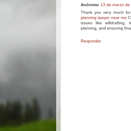
Anónimo
13 de marzo de 
Thank you very much for t
planning lawyer near me
Ch
issues like willdrafting,
planning, and ensuring final
Responder