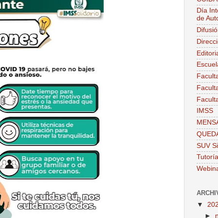
Día Int
de Aut
Difusi
Direcc
Editor
Escuel
Facult
Facult
Facult
IMSS
MENSA
QUEDA
SUV Si
Tutorí
Webin
ARCHI
▼
20
►