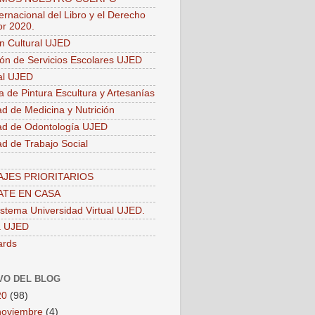
ernacional del Libro y el Derecho
or 2020.
ón Cultural UJED
ión de Servicios Escolares UJED
ial UJED
a de Pintura Escultura y Artesanías
ad de Medicina y Nutrición
ad de Odontología UJED
ad de Trabajo Social
JES PRIORITARIOS
TE EN CASA
stema Universidad Virtual UJED.
a UJED
ards
VO DEL BLOG
20
(98)
noviembre
(4)