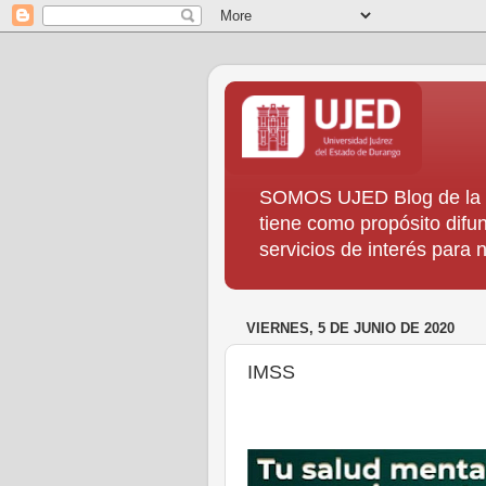
SOMOS UJED Blog de la Di
tiene como propósito difun
servicios de interés para
VIERNES, 5 DE JUNIO DE 2020
IMSS