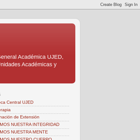
 General Académica UJED,
s Unidades Académicas y
S
teca Central UJED
erapia
nación de Extensión
MOS NUESTRA INTEGRIDAD
AMOS NUESTRA MENTE
AMOS NUESTRO CUERPO