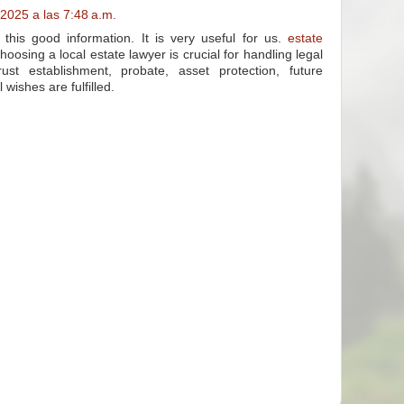
2025 a las 7:48 a.m.
his good information. It is very useful for us.
estate
oosing a local estate lawyer is crucial for handling legal
 trust establishment, probate, asset protection, future
 wishes are fulfilled.