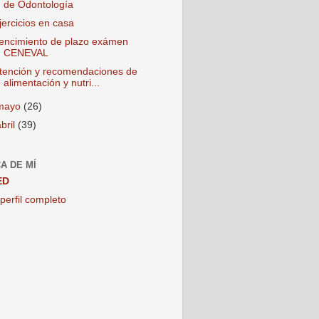
de Odontología
jercicios en casa
encimiento de plazo exámen
CENEVAL
tención y recomendaciones de
alimentación y nutri...
mayo
(26)
abril
(39)
A DE MÍ
ED
perfil completo