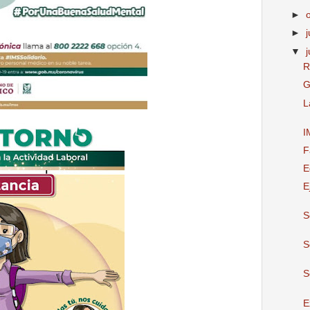
►
►
j
▼
R
G
L
I
F
E
E
S
S
S
E