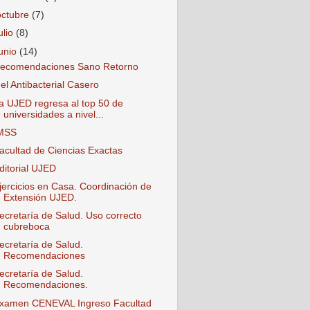
octubre
(7)
ulio
(8)
junio
(14)
ecomendaciones Sano Retorno
el Antibacterial Casero
a UJED regresa al top 50 de
universidades a nivel...
MSS
acultad de Ciencias Exactas
ditorial UJED
jercicios en Casa. Coordinación de
Extensión UJED.
ecretaría de Salud. Uso correcto
cubreboca
ecretaría de Salud.
Recomendaciones
ecretaría de Salud.
Recomendaciones.
xamen CENEVAL Ingreso Facultad