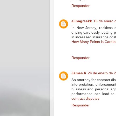
Responder
alinagreekk
16 de enero d
In New Jersey, reckless d
driving carelessly, putting
in increased insurance cos
How Many Points is Carele
Responder
James A
24 de enero de 2
An attorney for contract dis
interpretation, enforcement
business and personal agr
performance can lead to s
contract disputes
Responder