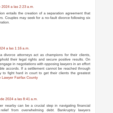
 2024 a las 2:23 a.m.
ation entails the creation of a separation agreement that
s. Couples may seek for a no-fault divorce following six
ation.
24 a las 1:16 a.m.
nia divorce attorneys act as champions for their clients,
uphold their legal rights and secure positive results. On
y engage in negotiations with opposing lawyers in an effort
able accords. If a settlement cannot be reached through
 to fight hard in court to get their clients the greatest
e Lawyer Fairfax County
 de 2024 a las 8:41 a.m.
er nearby can be a crucial step in navigating financial
relief from overwhelming debt. Bankruptcy lawyers