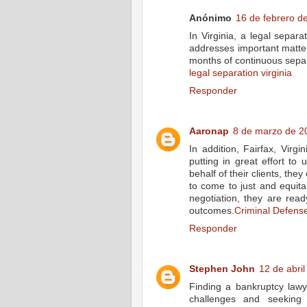
Anónimo
16 de febrero de
In Virginia, a legal separ
addresses important matter
months of continuous separ
legal separation virginia
Responder
Aaronap
8 de marzo de 20
In addition, Fairfax, Virgi
putting in great effort to 
behalf of their clients, the
to come to just and equit
negotiation, they are ready
outcomes.
Criminal Defens
Responder
Stephen John
12 de abril
Finding a bankruptcy lawy
challenges and seeking 