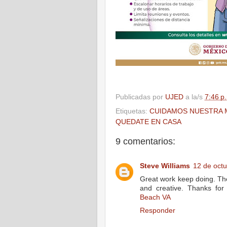
Publicadas por
UJED
a la/s
7:46 p
Etiquetas:
CUIDAMOS NUESTRA 
QUEDATE EN CASA
9 comentarios:
Steve Williams
12 de octu
Great work keep doing. The
and creative. Thanks for
Beach VA
Responder