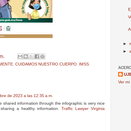
E
V
A
►
►
.m.
MENTE
,
CUIDAMOS NUESTRO CUERPO
,
IMSS
,
ACERC
UJ
Ver mi 
bre de 2023 a las 12:35 a.m.
 shared information through the infographic is very nice
 sharing a healthy information.
Traffic Lawyer Virginia