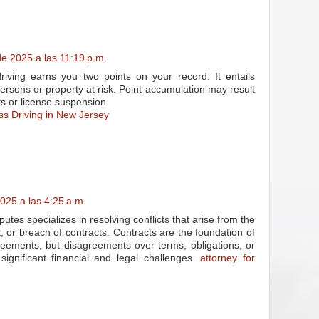
e 2025 a las 11:19 p.m.
riving earns you two points on your record. It entails
 persons or property at risk. Point accumulation may result
ts or license suspension.
ss Driving in New Jersey
025 a las 4:25 a.m.
putes specializes in resolving conflicts that arise from the
, or breach of contracts. Contracts are the foundation of
eements, but disagreements over terms, obligations, or
ignificant financial and legal challenges.
attorney for