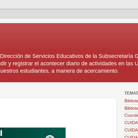
rección de Servicios Educativos de la Subsecretaría
dir y registrar el acontecer diario de actividades en la
 nuestros estudiantes, a manera de acercamiento.
TEMA
Biblio
Bibliot
Coordi
CUIDA
CUID
CUID