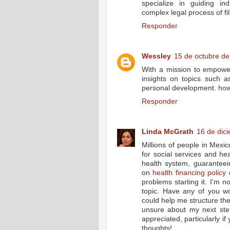
specialize in guiding in
complex legal process of fi
Responder
Wessley
15 de octubre de
With a mission to empower 
insights on topics such a
personal development.
how
Responder
Linda McGrath
16 de dic
Millions of people in Mexi
for social services and hea
health system, guaranteei
on
health financing policy 
problems starting it. I’m 
topic. Have any of you w
could help me structure the
unsure about my next ste
appreciated, particularly i
thoughts!